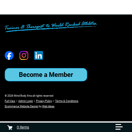
Become a Member
© 2026 Mind Body Xtra all rights reserved
Full View
|
Admin Login
|
Privacy Policy
|
Terms & Conditions
Ecommerce Website Design
by
Web Ideas
0
items