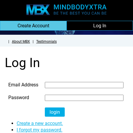
Create Account
Log In
|
About MBX
|
Testimonials
Log In
Email Address
Password
Create a new account.
I forgot my password.