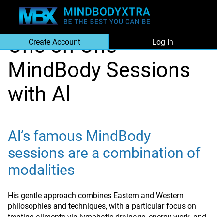
|
About MBX
|
One on One Mind Body Sessions
One on One
Create Account
Log In
MindBody Sessions
with Al
Al’s famous MindBody
sessions are a combination of
modalities
His gentle approach combines Eastern and Western
philosophies and techniques, with a particular focus on
treating ailments via lymphatic drainage, energy work, and