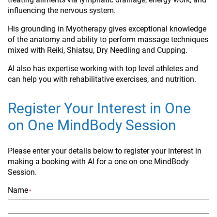
influencing the nervous system.
His grounding in Myotherapy gives exceptional knowledge
of the anatomy and ability to perform massage techniques
mixed with Reiki, Shiatsu, Dry Needling and Cupping.
Al also has expertise working with top level athletes and
can help you with rehabilitative exercises, and nutrition.
Register Your Interest in One
on One MindBody Session
Please enter your details below to register your interest in
making a booking with Al for a one on one MindBody
Session.
Name
*