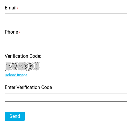
Email
*
Phone
*
Verification Code:
Reload image
Enter Verification Code