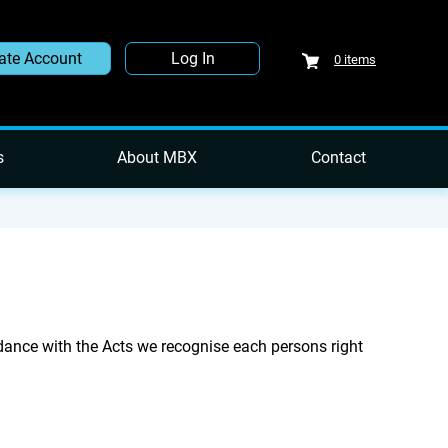
ate Account
Log In
0
items
s
About MBX
Contact
ance with the Acts we recognise each persons right