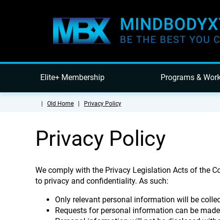
Elite+ Membership
Programs & Wor
|
Old Home
|
Privacy Policy
Privacy Policy
We comply with the Privacy Legislation Acts of the 
to privacy and confidentiality. As such:
Only relevant personal information will be colle
Requests for personal information can be mad