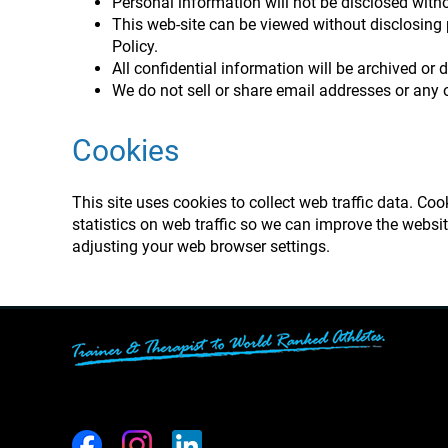
Personal information will not be disclosed witho
This web-site can be viewed without disclosing
Policy.
All confidential information will be archived or 
We do not sell or share email addresses or any o
Cookies
This site uses cookies to collect web traffic data. Co
statistics on web traffic so we can improve the websi
adjusting your web browser settings.