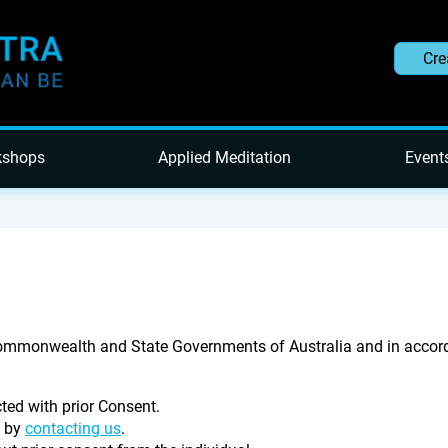
Cre
kshops
Applied Meditation
Event
Commonwealth and State Governments of Australia and in accord
cted with prior Consent.
e by
contacting us
.