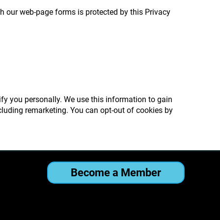
h our web-page forms is protected by this Privacy
ify you personally. We use this information to gain
cluding remarketing. You can opt-out of cookies by
Become a Member