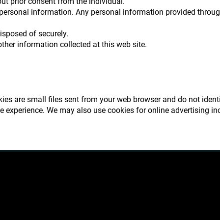
ut prior consent from the individual.
 personal information. Any personal information provided throug
disposed of securely.
ther information collected at this web site.
okies are small files sent from your web browser and do not ident
te experience. We may also use cookies for online advertising in