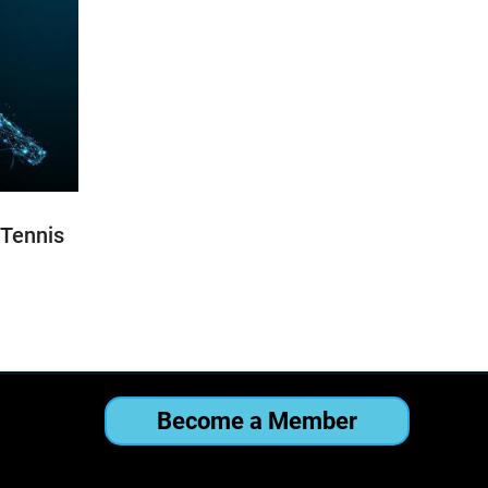
 Tennis
Become a Member