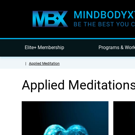
Elite+ Membership
Programs & Wor
|
Applied Meditation
Applied Meditation