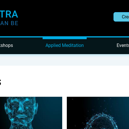
Cre
kshops
Applied Meditation
Event
s