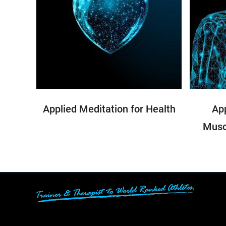
Applied Meditation for Health
App
Musc