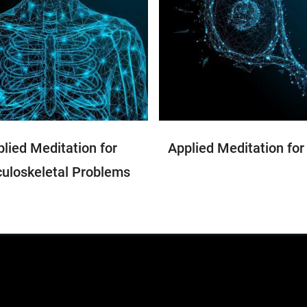
lied Meditation for
Applied Meditation for
uloskeletal Problems