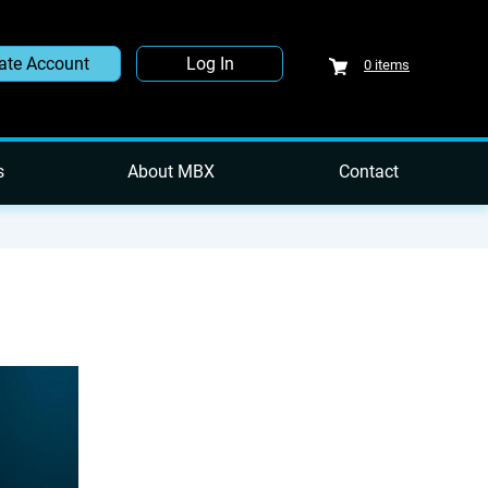
ate Account
Log In
0
items
s
About MBX
Contact